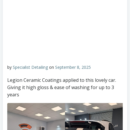
by
Specialist Detailing
on
September 8, 2025
Legion Ceramic Coatings applied to this lovely car.
Giving it high gloss & ease of washing for up to 3
years