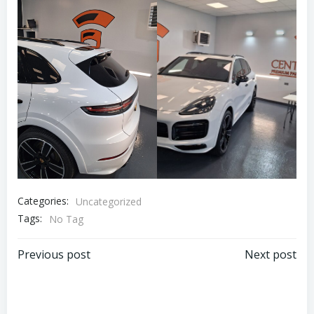
Categories:
Uncategorized
Tags:
No Tag
Post
Post
Previous post
Next post
navigation
navigation