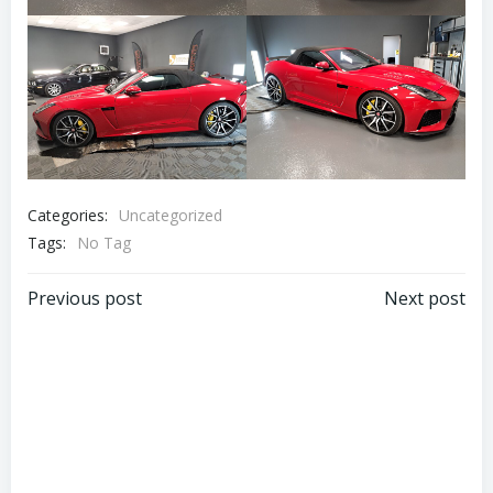
Categories:
Uncategorized
Tags:
No Tag
Post
Post
Previous post
Next post
navigation
navigation