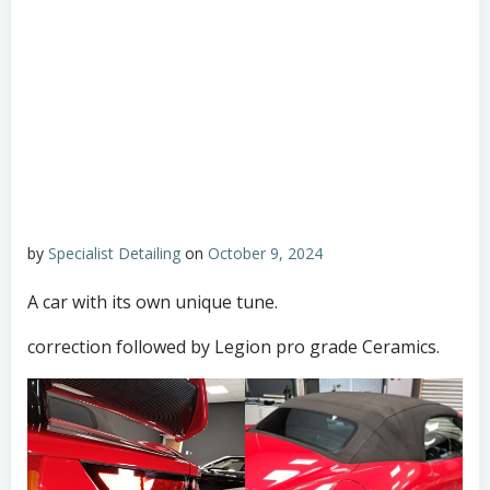
by
Specialist Detailing
on
October 9, 2024
A car with its own unique tune.
correction followed by Legion pro grade Ceramics.