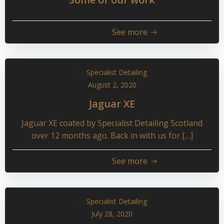
See more
by
Specialist Detailing
August 2, 2020
Jaguar XE
Jaguar XE coated by Specialist Detailing Scotland
over 12 months ago. Back in with us for […]
See more
by
Specialist Detailing
July 28, 2020