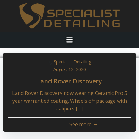
Skip
to
content
by
Specialist Detailing
August 12, 2020
Land Rover Discovery
Land Rover Discovery now wearing Ceramic Pro 5
year warrantied coating. Wheels off package with
calipers […]
See more