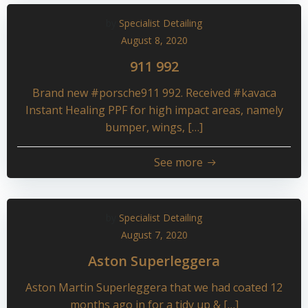
by
Specialist Detailing
August 8, 2020
911 992
Brand new #porsche911 992. Received #kavaca
Instant Healing PPF for high impact areas, namely
bumper, wings, […]
See more
by
Specialist Detailing
August 7, 2020
Aston Superleggera
Aston Martin Superleggera that we had coated 12
months ago in for a tidy up & […]