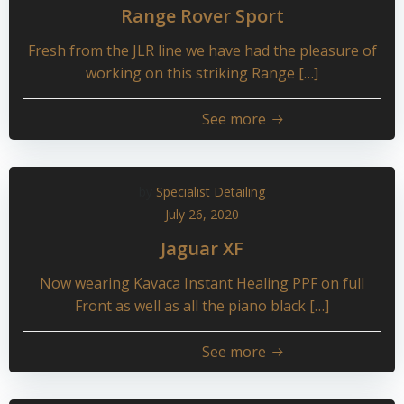
Range Rover Sport
Fresh from the JLR line we have had the pleasure of
working on this striking Range […]
See more
by
Specialist Detailing
July 26, 2020
Jaguar XF
Now wearing Kavaca Instant Healing PPF on full
Front as well as all the piano black […]
See more