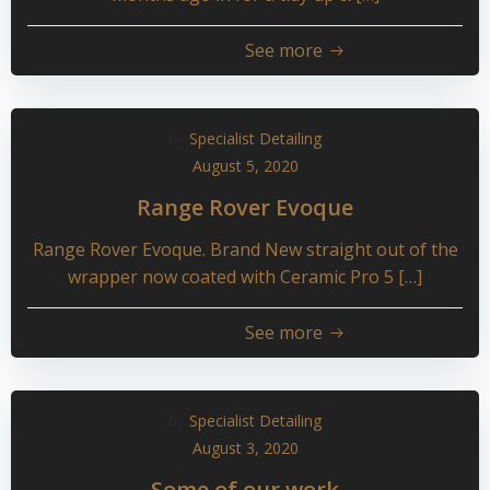
See more
by
Specialist Detailing
August 5, 2020
Range Rover Evoque
Range Rover Evoque. Brand New straight out of the
wrapper now coated with Ceramic Pro 5 […]
See more
by
Specialist Detailing
August 3, 2020
Some of our work