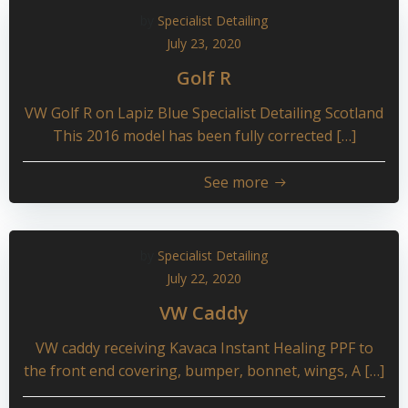
by
Specialist Detailing
July 23, 2020
Golf R
VW Golf R on Lapiz Blue Specialist Detailing Scotland
This 2016 model has been fully corrected […]
See more
by
Specialist Detailing
July 22, 2020
VW Caddy
VW caddy receiving Kavaca Instant Healing PPF to
the front end covering, bumper, bonnet, wings, A […]