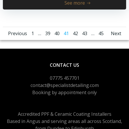
See more
Posts
Posts
Pos
Page
Page
Page
Page
Page
Page
Page
Previous
1
…
39
40
41
42
43
…
45
Next
navigation
navigation
nav
CONTACT US
07775 457701
contact@specialistdetailing.com
Booking by appointment only
Accredited PPF & Ceramic Coating Installers
Based in Angus and serving areas
all across Scotland,
from Dundee to Edinburgh