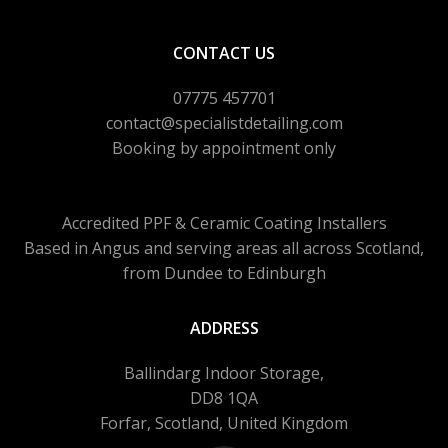
CONTACT US
07775 457701
contact@specialistdetailing.com
Booking by appointment only
Accredited PPF & Ceramic Coating Installers
Based in Angus and serving areas
all across Scotland,
from Dundee to Edinburgh
ADDRESS
Ballindarg Indoor Storage,
DD8 1QA
Forfar, Scotland, United Kingdom