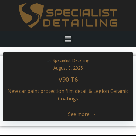
Skip
to
content
by
Specialist Detailing
August 8, 2025
V90 T6
New car paint protection film detail & Legion Ceramic
Coatings
See more