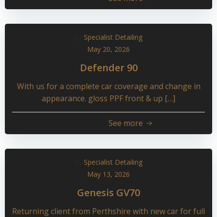
by
Specialist Detailing
May 20, 2026
Defender 90
With us for a complete car coverage and change in
appearance. gloss PPF front & up […]
See more
by
Specialist Detailing
May 13, 2026
Genesis GV70
Returning client from Perthshire with new car for full