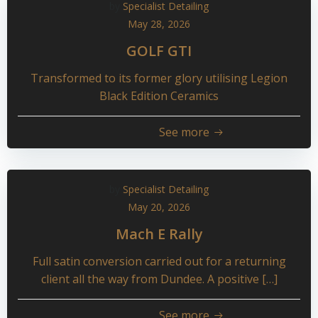
by
Specialist Detailing
May 28, 2026
GOLF GTI
Transformed to its former glory utilising Legion
Black Edition Ceramics
See more
by
Specialist Detailing
May 20, 2026
Mach E Rally
Full satin conversion carried out for a returning
client all the way from Dundee. A positive […]
See more