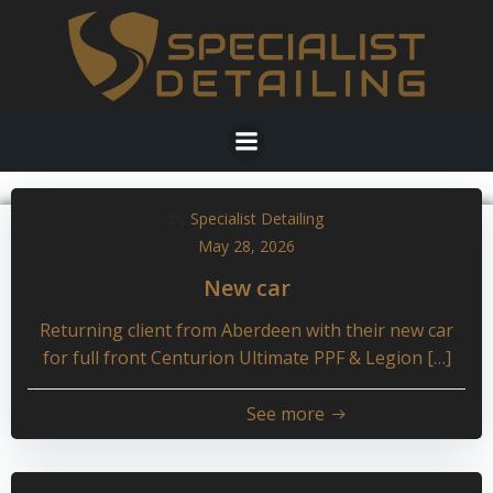
Skip
to
content
by
Specialist Detailing
May 28, 2026
New car
Returning client from Aberdeen with their new car
for full front Centurion Ultimate PPF & Legion […]
See more