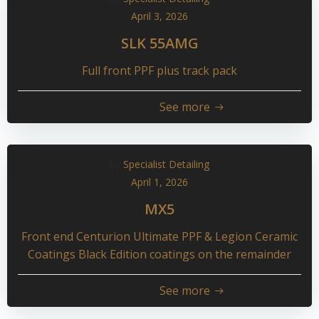
April 3, 2026
SLK 55AMG
Full front PPF plus track pack
See more
by
Specialist Detailing
April 1, 2026
MX5
Front end Centurion Ultimate PPF & Legion Ceramic
Coatings Black Edition coatings on the remainder
See more