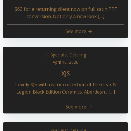
S63 for a returning client now on full satin PPF
conversion. Not only a new look […]
See more
by
Specialist Detailing
April 16, 2026
XJS
Lovely XJS with us for correction of the clear &
Legion Black Edition Ceramics. Aberdesn , […]
See more
by
Specialist Detailing