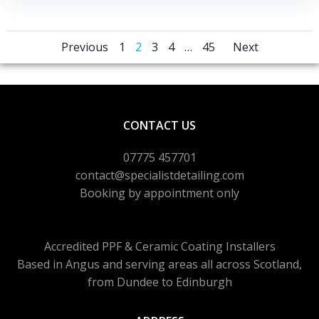
Posts
Posts
Posts
Page
Page
Page
Page
Page
Previous
1
2
3
4
…
45
Next
navigation
navigation
naviga
CONTACT US
07775 457701
contact@specialistdetailing.com
Booking by appointment only
Accredited PPF & Ceramic Coating Installers
Based in Angus and serving areas
all across Scotland,
from Dundee to Edinburgh