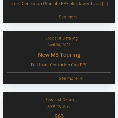
front Centurion Ultimate PPF plus lower track […]
See more
by
Specialist Detailing
April 30, 2026
New M3 Touring
Full front Centurion Cap PPF
See more
by
Specialist Detailing
April 19, 2026
S63