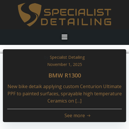
Skip
to
content
by
Specialist Detailing
November 1, 2025
BMW R1300
New bike detaik applying custom Centurion Ultimate
PPF to painted surfaces, sprayable high temperature
Ceramics on […]
See more