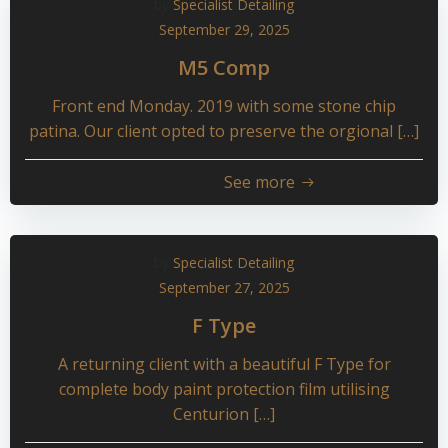
by
Specialist Detailing
September 29, 2025
M5 Comp
Front end Monday. 2019 with some stone chip
patina. Our client opted to preserve the orgional […]
See more
by
Specialist Detailing
September 27, 2025
F Type
A returning client with a beautiful F Type for
complete body paint protection film utilising
Centurion […]