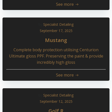
See more
by
Specialist Detailing
September 17, 2025
Mustang
Complete body protection utilising Centurion
Ultimate gloss PPF. Preserving the paint & provide
incredibly high gloss
See more
by
Specialist Detailing
September 12, 2025
Golf R