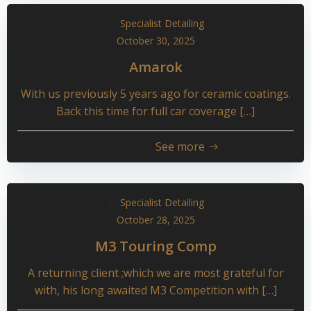
by
Specialist Detailing
October 30, 2025
Amarok
With us previously 5 years ago for ceramic coatings.
Back this time for full car coverage […]
See more
by
Specialist Detailing
October 28, 2025
M3 Touring Comp
A returning client ;which we are most grateful for
with, his long awaited M3 Competition with […]