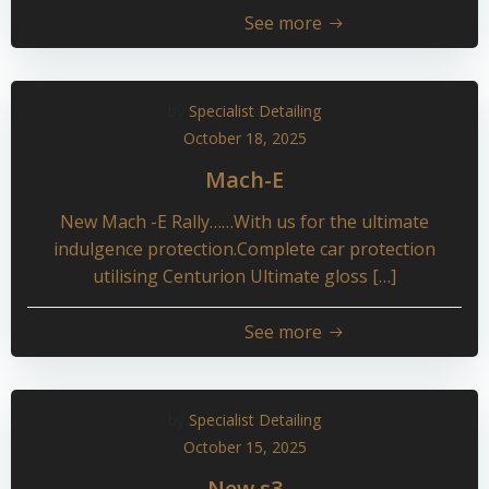
See more
by
Specialist Detailing
October 18, 2025
Mach-E
New Mach -E Rally……With us for the ultimate
indulgence protection.Complete car protection
utilising Centurion Ultimate gloss […]
See more
by
Specialist Detailing
October 15, 2025
New s3