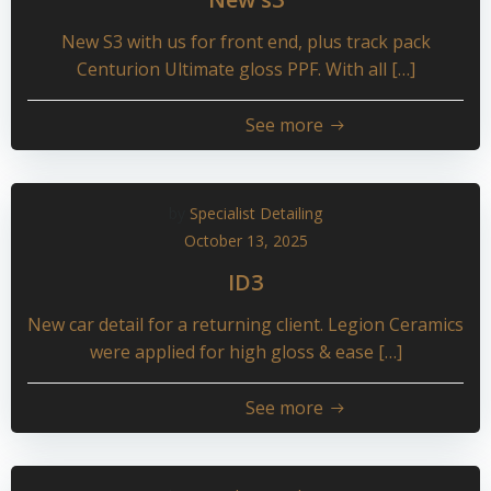
New S3 with us for front end, plus track pack
Centurion Ultimate gloss PPF. With all […]
See more
by
Specialist Detailing
October 13, 2025
ID3
New car detail for a returning client. Legion Ceramics
were applied for high gloss & ease […]
See more